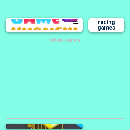
racing
games
Advertisement