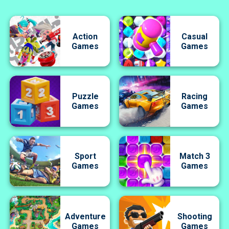
Action
Casual
Games
Games
Puzzle
Racing
Games
Games
Sport
Match 3
Games
Games
Adventure
Shooting
Games
Games