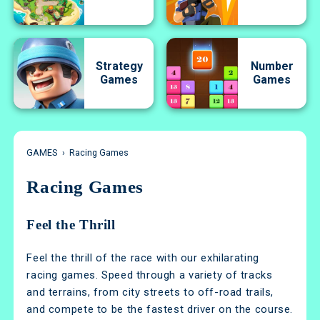
Strategy
Number
Games
Games
GAMES
›
Racing Games
Racing Games
Feel the Thrill
Feel the thrill of the race with our exhilarating
racing games. Speed through a variety of tracks
and terrains, from city streets to off-road trails,
and compete to be the fastest driver on the course.