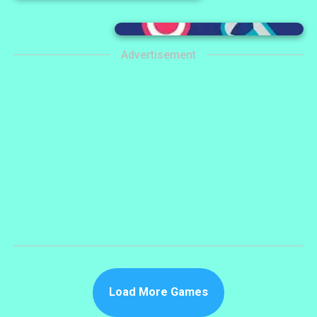
Advertisement
Load More Games