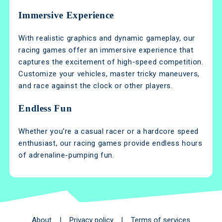
Immersive Experience
With realistic graphics and dynamic gameplay, our
racing games offer an immersive experience that
captures the excitement of high-speed competition.
Customize your vehicles, master tricky maneuvers,
and race against the clock or other players.
Endless Fun
Whether you’re a casual racer or a hardcore speed
enthusiast, our racing games provide endless hours
of adrenaline-pumping fun.
About
|
Privacy policy
|
Terms of services