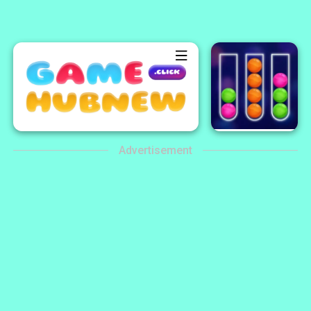
Advertisement