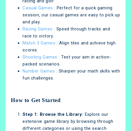
racing and golf.
Casual Games
: Perfect for a quick gaming
session, our casual games are easy to pick up
and play.
Racing Games
: Speed through tracks and
race to victory.
Match 3 Games
: Align tiles and achieve high
scores.
Shooting Games
: Test your aim in action-
packed scenarios.
Number Games
: Sharpen your math skills with
fun challenges.
How to Get Started
Step 1: Browse the Library:
Explore our
extensive game library by browsing through
different categories or using the search