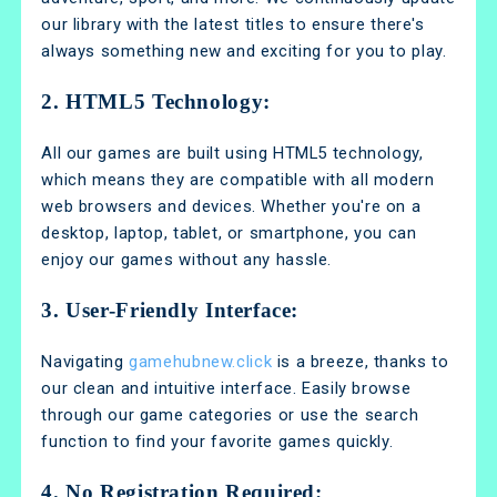
our library with the latest titles to ensure there's
always something new and exciting for you to play.
2. HTML5 Technology:
All our games are built using HTML5 technology,
which means they are compatible with all modern
web browsers and devices. Whether you're on a
desktop, laptop, tablet, or smartphone, you can
enjoy our games without any hassle.
3. User-Friendly Interface:
Navigating
gamehubnew.click
is a breeze, thanks to
our clean and intuitive interface. Easily browse
through our game categories or use the search
function to find your favorite games quickly.
4. No Registration Required: