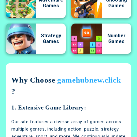
Games
Games
Strategy
Number
Games
Games
Why Choose
gamehubnew.click
?
1. Extensive Game Library:
Our site features a diverse array of games across
multiple genres, including action, puzzle, strategy,
adventure, sport, and more. We continuously update