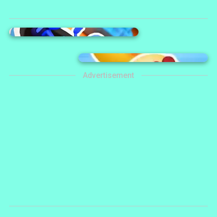
Advertisement