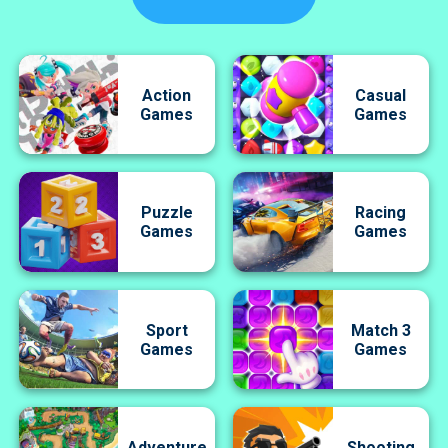
Action
Casual
Games
Games
Puzzle
Racing
Games
Games
Sport
Match 3
Games
Games
Adventure
Shooting