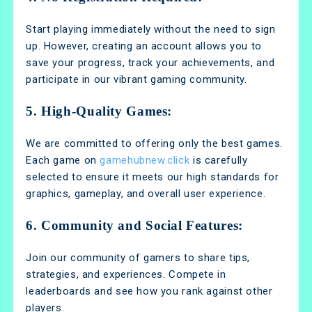
Start playing immediately without the need to sign
up. However, creating an account allows you to
save your progress, track your achievements, and
participate in our vibrant gaming community.
5. High-Quality Games:
We are committed to offering only the best games.
Each game on
gamehubnew.click
is carefully
selected to ensure it meets our high standards for
graphics, gameplay, and overall user experience.
6. Community and Social Features:
Join our community of gamers to share tips,
strategies, and experiences. Compete in
leaderboards and see how you rank against other
players.