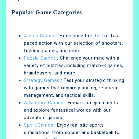
Popular Game Categories
Action Games
: Experience the thrill of fast-
paced action with our selection of shooters,
fighting games, and more.
Puzzle Games
: Challenge your mind with a
variety of puzzles, including match-3 games,
brainteasers, and more.
Strategy Games
: Test your strategic thinking
with games that require planning, resource
management, and tactical skills.
Adventure Games
: Embark on epic quests
and explore fantastical worlds with our
adventure games.
Sport Games
: Enjoy realistic sports
simulations, from soccer and basketball to