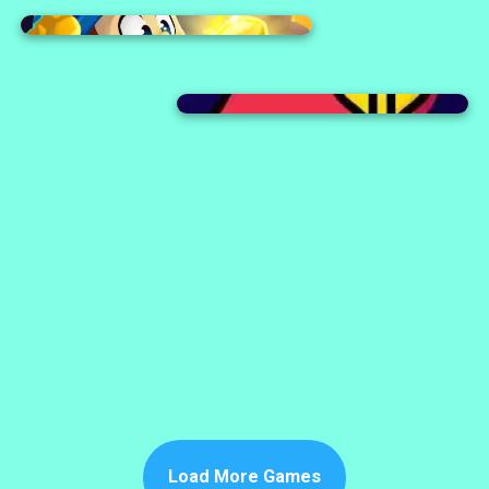
Load More Games